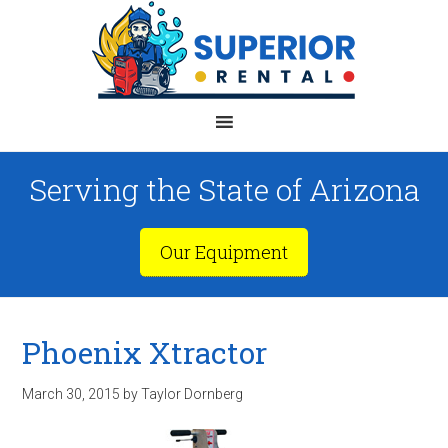
Serving the State of Arizona
Our Equipment
Phoenix Xtractor
March 30, 2015
by
Taylor Dornberg