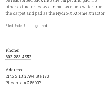
be reabsorbed back into the carpet and pad. No
other extractor today can pull as much water from
the carpet and pad as the Hydro-X Xtreme Xtractor.
Filed Under:
Uncategorized
Phone:
602-283-4552
Address:
2145 S 11th Ave Ste 170
Phoenix, AZ 85007