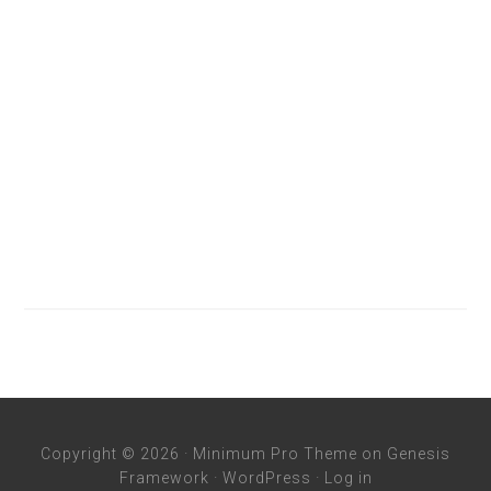
Copyright © 2026 ·
Minimum Pro Theme
on
Genesis
Framework
·
WordPress
·
Log in