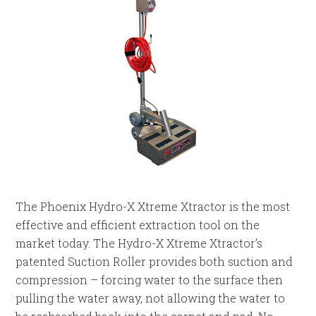
The Phoenix Hydro-X Xtreme Xtractor is the most
effective and efficient extraction tool on the
market today. The Hydro-X Xtreme Xtractor’s
patented Suction Roller provides both suction and
compression – forcing water to the surface then
pulling the water away, not allowing the water to