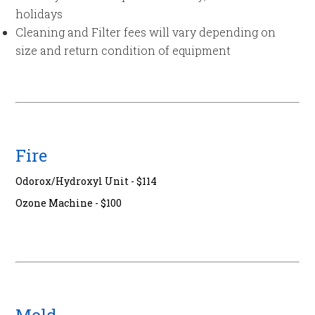
holidays
Cleaning and Filter fees will vary depending on
size and return condition of equipment
Fire
Odorox/Hydroxyl Unit - $114
Ozone Machine - $100