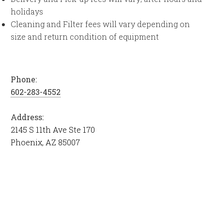
holidays
Cleaning and Filter fees will vary depending on
size and return condition of equipment
Phone:
602-283-4552
Address:
2145 S 11th Ave Ste 170
Phoenix, AZ 85007