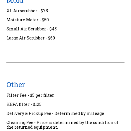
Mold
XL Airscrubber - $75
Moisture Meter - $50
Small Air Scrubber - $45
Large Air Scrubber - $60
Other
Filter Fee - $5 per filter
HEPA filter - $125
Delivery & Pickup Fee - Determined by mileage
Cleaning Fee - Price is determined by the condition of
the returned equipment.