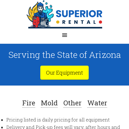
Serving the State of Arizona
Our Equipment
Fire
Mold
Other
Water
Pricing listed is daily pricing for all equipment
Delivery and Pick-up fees will vary; after hours and