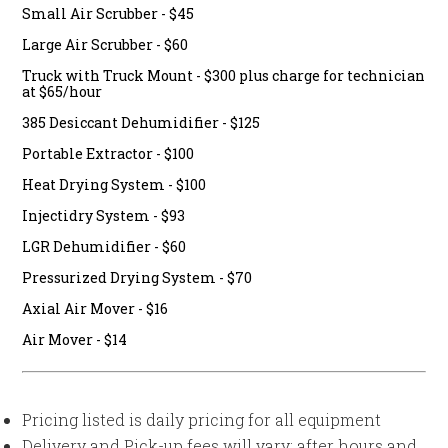
Small Air Scrubber - $45
Large Air Scrubber - $60
Truck with Truck Mount - $300 plus charge for technician
at $65/hour
385 Desiccant Dehumidifier - $125
Portable Extractor - $100
Heat Drying System - $100
Injectidry System - $93
LGR Dehumidifier - $60
Pressurized Drying System - $70
Axial Air Mover - $16
Air Mover - $14
Pricing listed is daily pricing for all equipment
Delivery and Pick-up fees will vary; after hours and