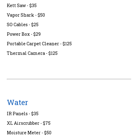
Kett Saw - $35
Vapor Shark - $50
SO Cables - $25
Power Box - $29
Portable Carpet Cleaner - $125
Thermal Camera - $125
Water
IR Panels - $35
XL Airscrubber - $75
Moisture Meter - $50