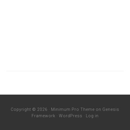
Copyright © 2026 ·
Minimum Pro Theme
on
Genesis
Framework
·
WordPress
·
Log in