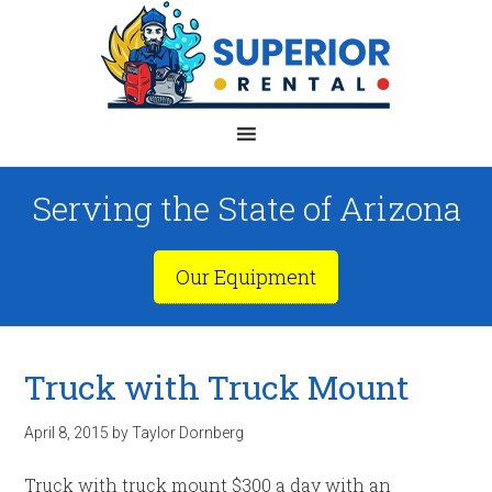
Serving the State of Arizona
Our Equipment
Truck with Truck Mount
April 8, 2015
by
Taylor Dornberg
Truck with truck mount $300 a day with an