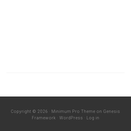
Copyright © 2026 ·
Minimum Pro Theme
on
Genesis
Framework
·
WordPress
·
Log in