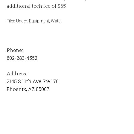
additional tech fee of $65
Filed Under:
Equipment
,
Water
Phone:
602-283-4552
Address:
2145 S 11th Ave Ste 170
Phoenix, AZ 85007