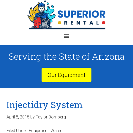
Serving the State of Arizona
Our Equipment
Injectidry System
April 8, 2015
by
Taylor Dornberg
Filed Under:
Equipment
,
Water