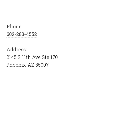
Phone:
602-283-4552
Address:
2145 S 11th Ave Ste 170
Phoenix, AZ 85007