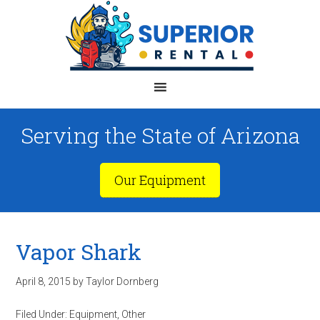
Serving the State of Arizona
Our Equipment
Vapor Shark
April 8, 2015
by
Taylor Dornberg
Filed Under:
Equipment
,
Other