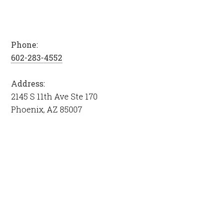
Phone:
602-283-4552
Address:
2145 S 11th Ave Ste 170
Phoenix, AZ 85007